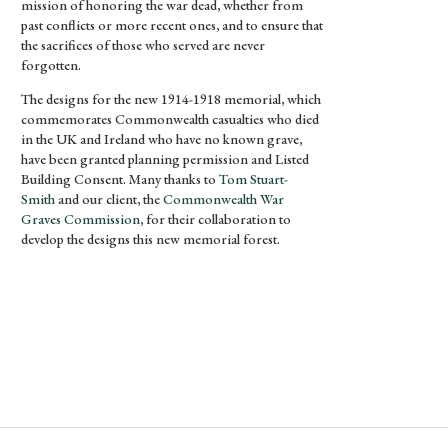
mission of honoring the war dead, whether from
past conflicts or more recent ones, and to ensure that
the sacrifices of those who served are never
forgotten.
The designs for the new 1914-1918 memorial, which
commemorates Commonwealth casualties who died
in the UK and Ireland who have no known grave,
have been granted planning permission and Listed
Building Consent. Many thanks to
Tom Stuart-
Smith
and our client, the
Commonwealth War
Graves Commission
, for their collaboration to
develop the designs this new memorial forest.