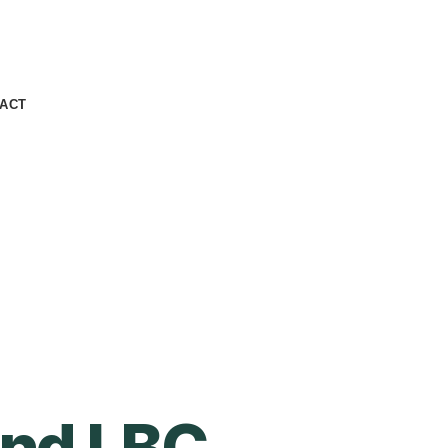
ACT
and LBC