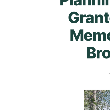
Grant
Memor
Br