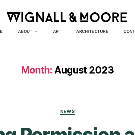
E
ABOUT
ART
ARCHITECTURE
CONT
Month:
August 2023
NEWS
ng Permission 