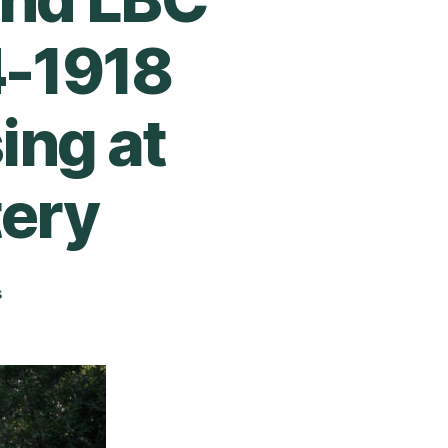
4-1918
ing at
ery
s