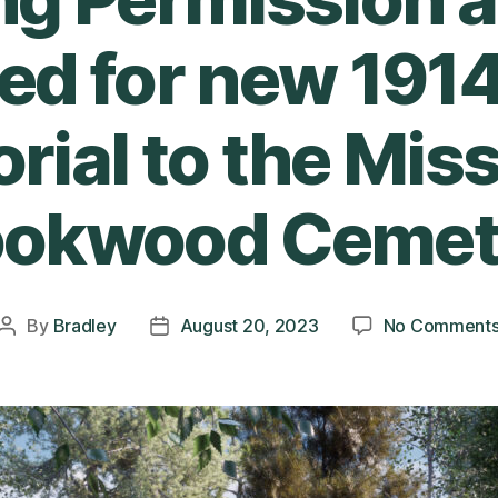
ed for new 191
ial to the Miss
ookwood Cemet
By
Bradley
August 20, 2023
No Comment