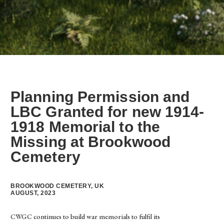
Planning Permission and
LBC Granted for new 1914-
1918 Memorial to the
Missing at Brookwood
Cemetery
BROOKWOOD CEMETERY, UK
AUGUST, 2023
CWGC continues to build war memorials to fulfil its