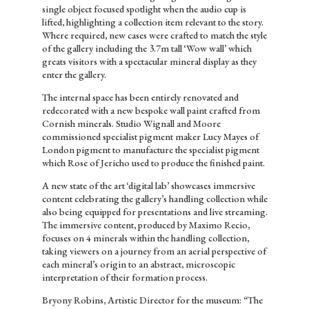
single object focused spotlight when the audio cup is
lifted, highlighting a collection item relevant to the story.
Where required, new cases were crafted to match the style
of the gallery including the 3.7m tall ‘Wow wall’ which
greats visitors with a spectacular mineral display as they
enter the gallery.
The internal space has been entirely renovated and
redecorated with a new bespoke wall paint crafted from
Cornish minerals. Studio Wignall and Moore
commissioned specialist pigment maker Lucy Mayes of
London pigment to manufacture the specialist pigment
which Rose of Jericho used to produce the finished paint.
A new state of the art ‘digital lab’ showcases immersive
content celebrating the gallery’s handling collection while
also being equipped for presentations and live streaming.
The immersive content, produced by Maximo Recio,
focuses on 4 minerals within the handling collection,
taking viewers on a journey from an aerial perspective of
each mineral’s origin to an abstract, microscopic
interpretation of their formation process.
Bryony Robins, Artistic Director for the museum: “The