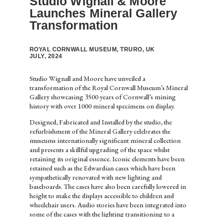
Studio Wignall & Moore
Launches Mineral Gallery
Transformation
ROYAL CORNWALL MUSEUM, TRURO, UK
JULY, 2024
Studio Wignall and Moore have unveiled a
transformation of the Royal Cornwall Museum’s Mineral
Gallery showcasing 3500 years of Cornwall’s mining
history with over 1000 mineral specimens on display.
Designed, Fabricated and Installed by the studio, the
refurbishment of the Mineral Gallery celebrates the
museums internationally significant mineral collection
and presents a skillful upgrading of the space whilst
retaining its original essence. Iconic elements have been
retained such as the Edwardian cases which have been
sympathetically renovated with new lighting and
baseboards. The cases have also been carefully lowered in
height to make the displays accessible to children and
wheelchair users. Audio stories have been integrated into
some of the cases with the lighting transitioning to a