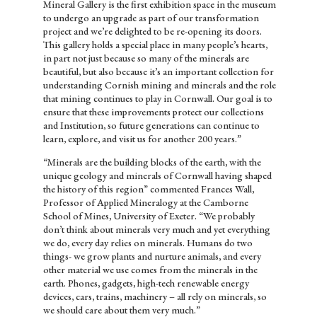
Mineral Gallery is the first exhibition space in the museum
to undergo an upgrade as part of our transformation
project and we’re delighted to be re-opening its doors.
This gallery holds a special place in many people’s hearts,
in part not just because so many of the minerals are
beautiful, but also because it’s an important collection for
understanding Cornish mining and minerals and the role
that mining continues to play in Cornwall. Our goal is to
ensure that these improvements protect our collections
and Institution, so future generations can continue to
learn, explore, and visit us for another 200 years.”
“Minerals are the building blocks of the earth, with the
unique geology and minerals of Cornwall having shaped
the history of this region” commented Frances Wall,
Professor of Applied Mineralogy at the Camborne
School of Mines, University of Exeter. “We probably
don’t think about minerals very much and yet everything
we do, every day relies on minerals. Humans do two
things- we grow plants and nurture animals, and every
other material we use comes from the minerals in the
earth. Phones, gadgets, high-tech renewable energy
devices, cars, trains, machinery – all rely on minerals, so
we should care about them very much.”