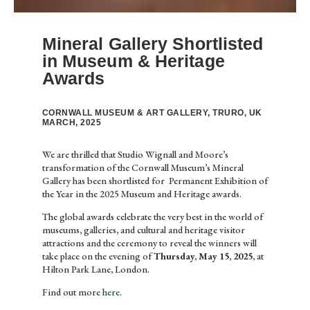
Mineral Gallery Shortlisted
in Museum & Heritage
Awards
CORNWALL MUSEUM & ART GALLERY, TRURO, UK
MARCH, 2025
We are thrilled that Studio Wignall and Moore’s
transformation of the Cornwall Museum’s Mineral
Gallery has been shortlisted for Permanent Exhibition of
the Year in the 2025 Museum and Heritage awards.
The global awards celebrate the very best in the world of
museums, galleries, and cultural and heritage visitor
attractions and the ceremony to reveal the winners will
take place on the evening of
Thursday, May 15, 2025,
at
Hilton Park Lane, London.
Find out more
here.