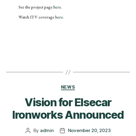
See the project page
here.
Watch ITV coverage
here.
NEWS
Vision for Elsecar
Ironworks Announced
By
admin
November 20, 2023