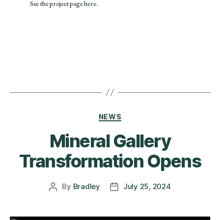
See the project page
here.
NEWS
Mineral Gallery
Transformation Opens
By
Bradley
July 25, 2024