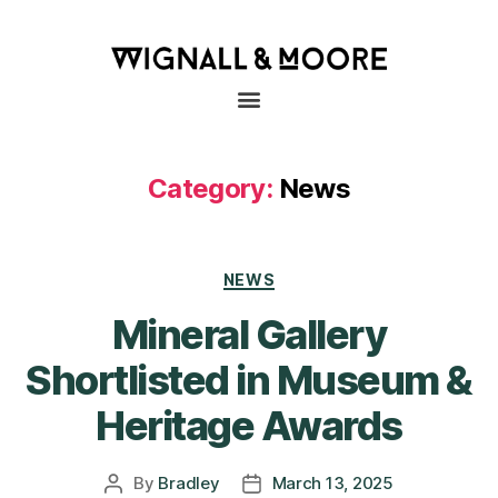
Category:
News
NEWS
Mineral Gallery
Shortlisted in Museum &
Heritage Awards
By
Bradley
March 13, 2025